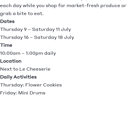
each day while you shop for market-fresh produce or
grab a bite to eat.
Dates
Thursday 9 – Saturday 11 July
Thursday 16 – Saturday 18 July
Time
10:00am – 1:00pm daily
Location
Next to Le Cheeserie
Daily Activities
Thursday: Flower Cookies
Friday: Mini Drums
Saturday: Garden Pots
No bookings required. Simply drop in and join the
fun!