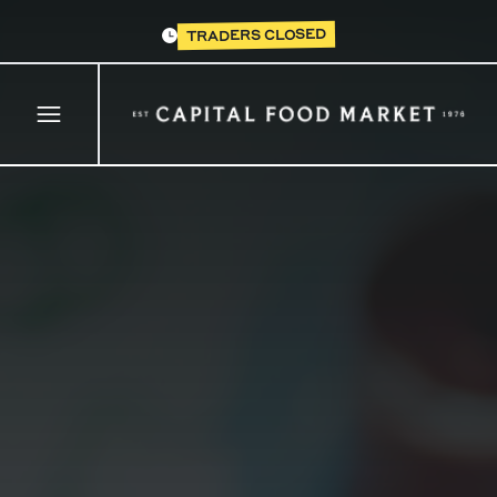
TRADERS CLOSED
Open main menu