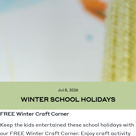
Jul 8, 2026
WINTER SCHOOL HOLIDAYS
FREE Winter Craft Corner
Keep the kids entertained these school holidays with
our FREE Winter Craft Corner. Enjoy craft activity